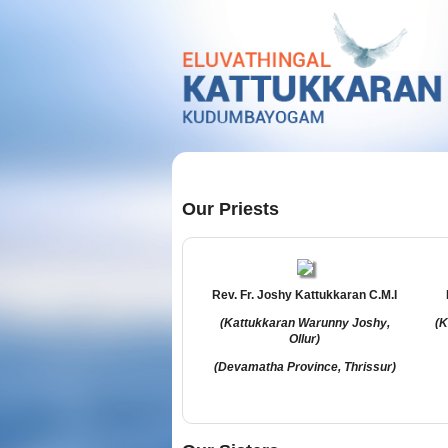
Our Priests
Rev. Fr. Joshy Kattukkaran C.M.I
(Kattukkaran Warunny Joshy,
(K
Ollur)
(Devamatha Province, Thrissur)