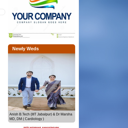
Newly Weds
Sheethal Seby & Joju Sebastian