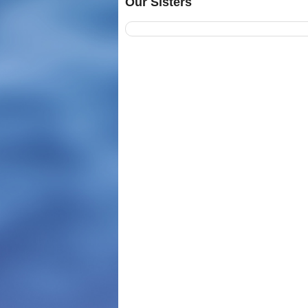
Our Sisters