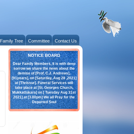
Family Tree
Committee
Contact Us
Obituary
NOTICE BOARD
Dear Family Members, It is with deep
sorrow we share the news about the
demise of [Prof. C.J. Andrews],
[91years], on [Saturday, Aug 28 ,2021]
at [Thrissur]. Funeral Services will
take place at [St. Georges Church,
Mukkattukara] on [ Tuesday Aug 31st
2021] at [3.00pm] We all Pray for the
Departed Soul
click here:
Andrews.jpeg