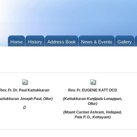
Home
History
Address Book
News & Events
Gallery
Rev. Fr. Dr. Paul Kattukkaran
Rev. Fr. EUGENE KATT OCD
attukkaran Joseph Paul, Ollur)
(Kattukkaran Kunjipalu Lonappan,
Ollur)
()
(Mount Carmel Ashram, Vellapad,
Pala P. O., Kottayam)