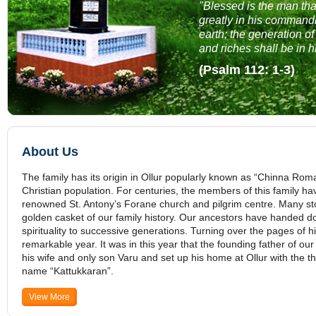
"Blessed is the man tha
greatly in his command
earth; the generation of
and riches shall be in 
(Psalm 112: 1-3)
About Us
The family has its origin in Ollur popularly known as “Chinna Roma
Christian population. For centuries, the members of this family have
renowned St. Antony’s Forane church and pilgrim centre. Many stor
golden casket of our family history. Our ancestors have handed do
spirituality to successive generations. Turning over the pages of h
remarkable year. It was in this year that the founding father of our
his wife and only son Varu and set up his home at Ollur with the 
name “Kattukkaran”.
View More