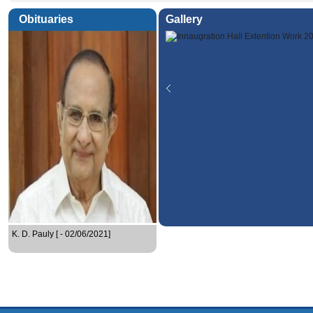
Obituaries
Gallery
K. D. Pauly [ - 02/06/2021]