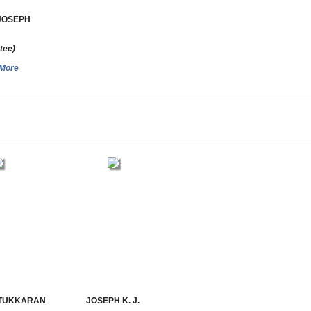
JOSEPH
tee)
More
TTUKKARAN
JOSEPH K. J.