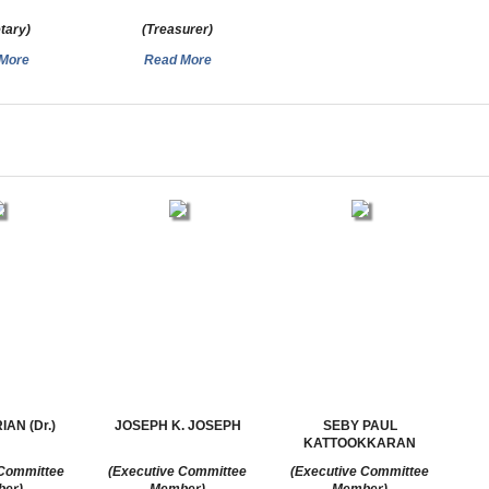
tary)
(Treasurer)
More
Read More
AN (Dr.)
JOSEPH K. JOSEPH
SEBY PAUL
KATTOOKKARAN
 Committee
(Executive Committee
(Executive Committee