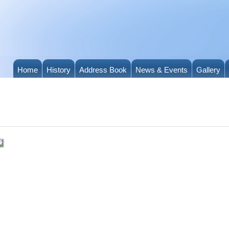
Home
History
Address Book
News & Events
Gallery