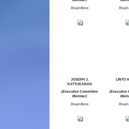
Member)
Memb
Read More
Read 
JOSEPH J.
LINTO 
KATTUKARAN
(Executive Committee
(Executive
Member)
Memb
Read More
Read 