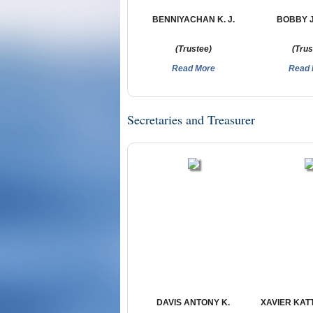
BENNIYACHAN K. J.
BOBBY 
(Trustee)
(Trus
Read More
Read 
Secretaries and Treasurer
DAVIS ANTONY K.
XAVIER KA