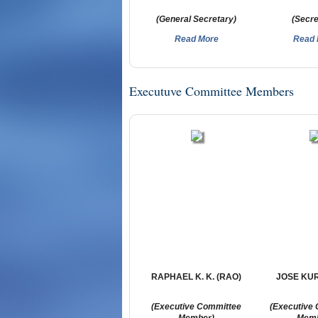
(General Secretary)
(Secre
Read More
Read 
Executuve Committee Members
RAPHAEL K. K. (RAO)
JOSE KURI
(Executive Committee
(Executive