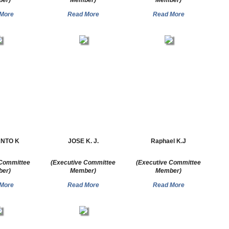
er)
Member)
Member)
More
Read More
Read More
ANTO K
JOSE K. J.
Raphael K.J
 Committee
(Executive Committee
(Executive Committee
er)
Member)
Member)
More
Read More
Read More