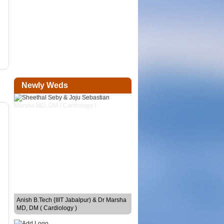
Newly Weds
Sheethal Seby & Joju Sebastian