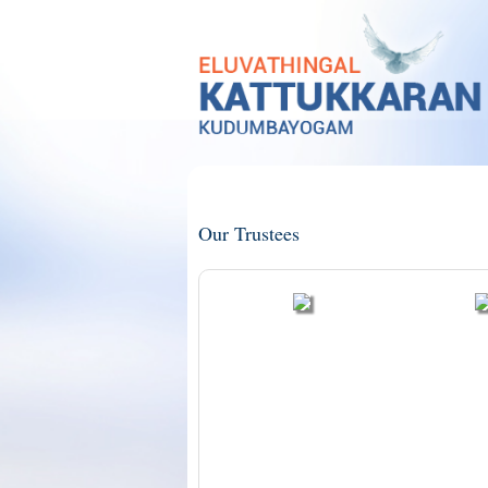
Our Trustees