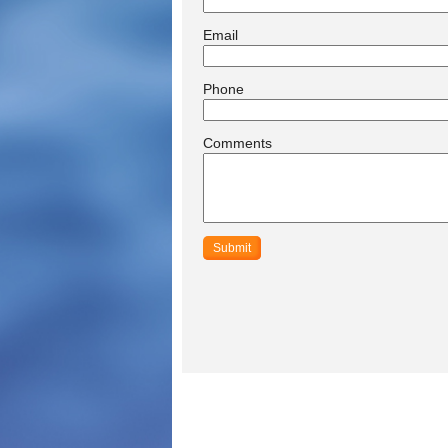
Email
Phone
Comments