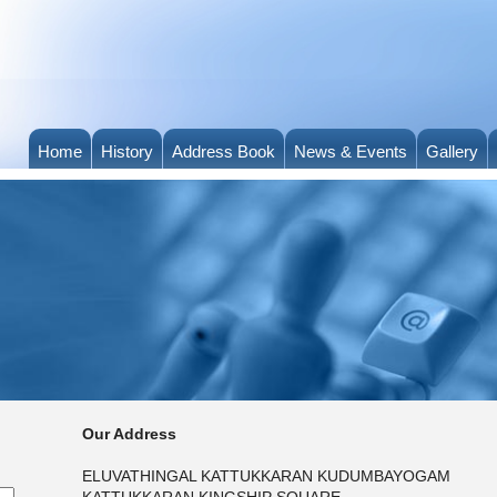
Home
History
Address Book
News & Events
Gallery
Our Address
ELUVATHINGAL KATTUKKARAN KUDUMBAYOGAM