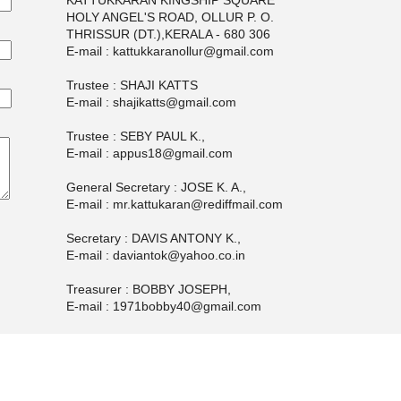
KATTUKKARAN KINGSHIP SQUARE
HOLY ANGEL'S ROAD, OLLUR P. O.
THRISSUR (DT.),KERALA - 680 306
E-mail : kattukkaranollur@gmail.com
Trustee : SHAJI KATTS
E-mail : shajikatts@gmail.com
Trustee : SEBY PAUL K.,
E-mail : appus18@gmail.com
General Secretary : JOSE K. A.,
E-mail : mr.kattukaran@rediffmail.com
Secretary : DAVIS ANTONY K.,
E-mail : daviantok@yahoo.co.in
Treasurer : BOBBY JOSEPH,
E-mail : 1971bobby40@gmail.com