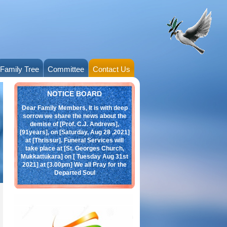
Family Tree
Committee
Contact Us
Obituary
NOTICE BOARD
Dear Family Members, It is with deep
sorrow we share the news about the
demise of [Prof. C.J. Andrews],
[91years], on [Saturday, Aug 28 ,2021]
at [Thrissur]. Funeral Services will
take place at [St. Georges Church,
Mukkattukara] on [ Tuesday Aug 31st
2021] at [3.00pm] We all Pray for the
Departed Soul
click here:
Andrews.jpeg