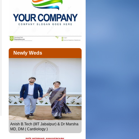
Newly Weds
Sheethal Seby & Joju Sebastian