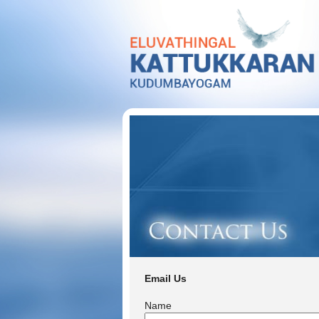
Email Us
Name