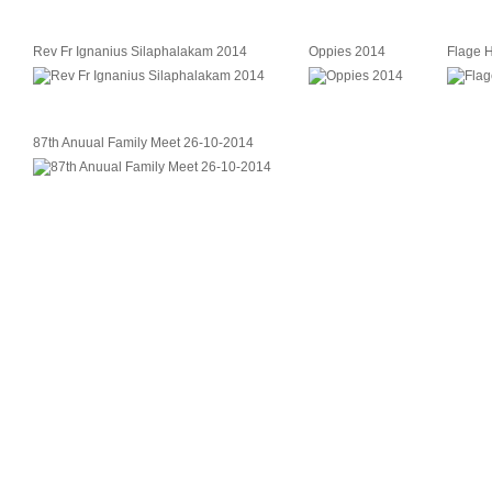
Rev Fr Ignanius Silaphalakam 2014
Oppies 2014
Flage 
87th Anuual Family Meet 26-10-2014