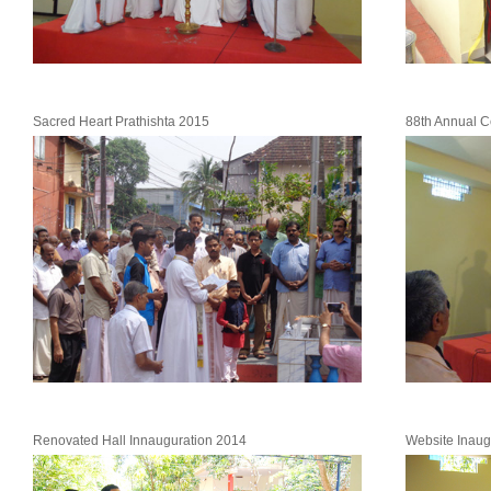
Sacred Heart Prathishta 2015
88th Annual C
Renovated Hall Innauguration 2014
Website Inaug