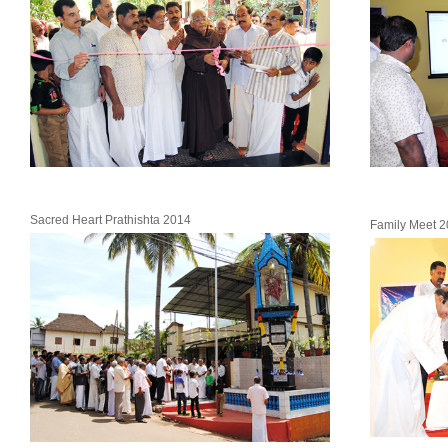
Sacred Heart Prathishta 2014
Family Meet 