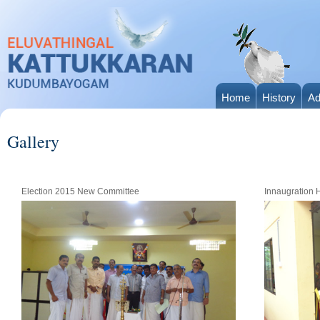
Home
History
Ad
Gallery
Election 2015 New Committee
Innaugration 