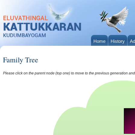
Home
History
Ad
Family Tree
Please click on the parent node (top one) to move to the previous generation and